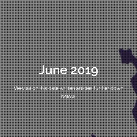
June 2019
View all on this date written articles further down
below.