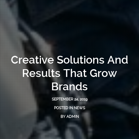
Creative Solutions And
Results That Grow
Brands
SEPTEMBER 24, 2019
POSTED IN
NEWS
BY
ADMIN