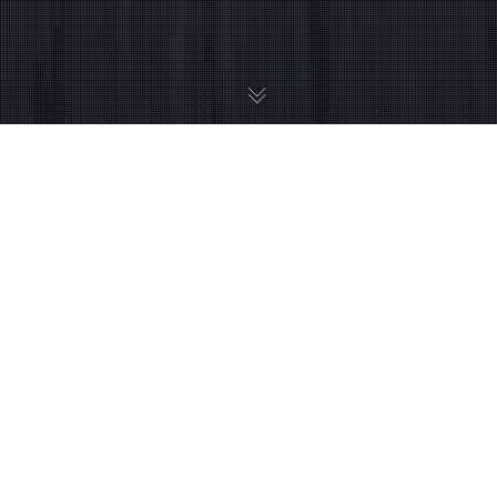
Creative Solutions And Results That
Grow Brands
Even the all-powerful Pointing has no control about the blind
texts it is an almost unorthographic life One day however a
small line of blind text by the name of Lorem Ipsum decided
to leave for the far World of Grammar.